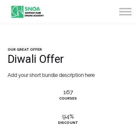
CONTACT US
ABOUT US
LOGIN
SIGN UP
OUR GREAT OFFER
Diwali Offer
Add your short bundle description here
167
COURSES
94%
DISCOUNT