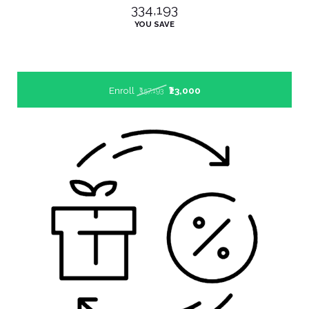
₹334,193
YOU SAVE
Enroll
₹23,000
₹357,193