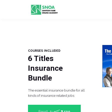
COURSES INCLUDED
6 Titles
Insurance
Bundle
The essential insurance bundle for all
kinds of insurance related jobs
Enroll
₹7,500
₹12,000