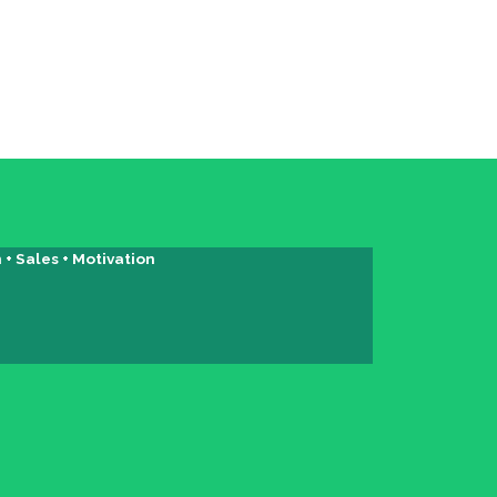
+ Sales + Motivation