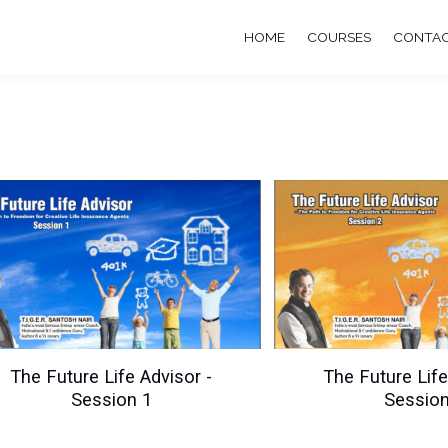
HOME
COURSES
CONTAC
The Future Life Advisor -
The Future Life
Session 1
Session