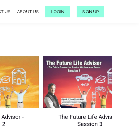
T US
ABOUT US
LOGIN
SIGN UP
 Advisor -
The Future Life Advisor -
 2
Session 3