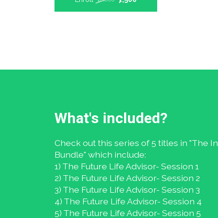
What's included?
Check out this series of 5 titles in "The 
Bundle" which include:
1) The Future Life Advisor- Session 1
2) The Future Life Advisor- Session 2
3) The Future Life Advisor- Session 3
4) The Future Life Advisor- Session 4
5) The Future Life Advisor- Session 5