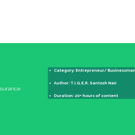
Category: Entrepreneur/ Businessman 
Author: T.I.G.E.R. Santosh Nair
Insurance
Duration: 20+ hours of content