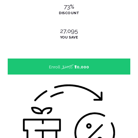
73%
DISCOUNT
₹27,095
YOU SAVE
Enroll
₹10,000
₹37,095