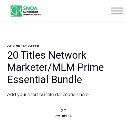
CONTACT US
ABOUT US
LOGIN
SIGN UP
OUR GREAT OFFER
20 Titles Network
Marketer/MLM Prime
Essential Bundle
Add your short bundle description here
20
COURSES