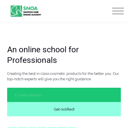
CONTACT US
ABOUT US
LOGIN
SIGN UP
An online school for
Professionals
Creating the best in class cosmetic products for the better you. Our
top-notch experts will give you the right guidance.
Get notified!