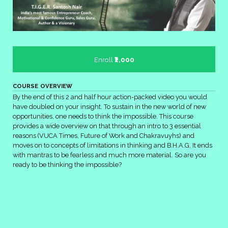
Enroll
₹2,000
COURSE OVERVIEW
By the end of this 2 and half hour action-packed video you would
have doubled on your insight. To sustain in the new world of new
opportunities, one needs to think the impossible. This course
provides a wide overview on that through an intro to 3 essential
reasons (VUCA Times, Future of Work and Chakravuyhs) and
moves on to concepts of limitations in thinking and B.H.A.G. It ends
with mantras to be fearless and much more material. So are you
ready to be thinking the impossible?