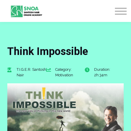
CONTACT US
ABOUT US
LOGIN
SIGN UP
Think Impossible
T.I.G.E.R. Santosh
Category:
Duration:
Nair
Motivation
2h:34m