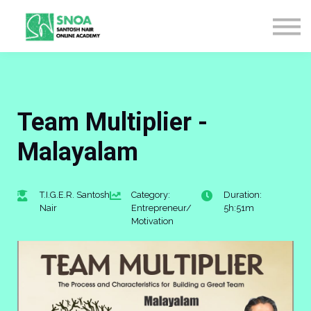
CONTACT US
ABOUT US
LOGIN
SIGN UP
Team Multiplier -
Malayalam
T.I.G.E.R. Santosh
Category:
Duration:
Nair
Entrepreneur/
5h:51m
Motivation