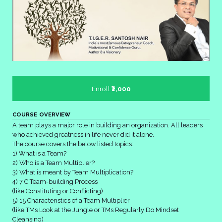
Enroll
₹2,000
COURSE OVERVIEW
A team plays a major role in building an organization. All leaders
who achieved greatness in life never did it alone.
The course covers the below listed topics:
1) What is a Team?
2) Who is a Team Multiplier?
3) What is meant by Team Multiplication?
4) 7 C Team-building Process
(like Constituting or
Conflicting)
5) 15 Characteristics of a Team Multiplier
(like TMs Look at the Jungle or
TMs Regularly Do Mindset
Cleansing)