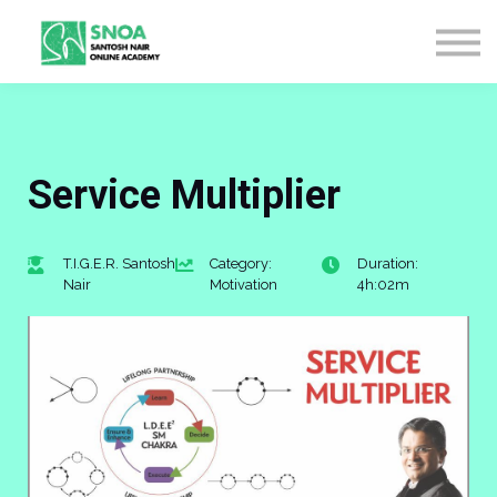
CONTACT US
ABOUT US
LOGIN
SIGN UP
Service Multiplier
T.I.G.E.R. Santosh
Category:
Duration:
Nair
Motivation
4h:02m