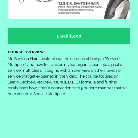
Enroll
₹2,000
COURSE OVERVIEW
Mr. Santosh Nair speaks about the essence of being a "Service
Multiplier" and how to transform your organization into a pool of
service multipliers. It begins with an overview on the 4 levels of
service that get explained in the video. The course focuses on
Learn-Decide-Execute-Ensure (L.D.E.E.) formula and further
establishes how it has a connection with 9 superb mantras that will
help you be a Service Multiplier!