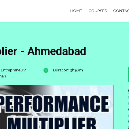
HOME
COURSES
CONTAC
plier - Ahmedabad
 Entrepreneur/
Duration: 3h:57m
man