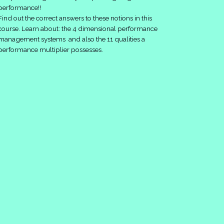
performance!!
Find out the correct answers to these notions in this
course. Learn about: the 4 dimensional performance
management systems and also the 11 qualities a
performance multiplier possesses.