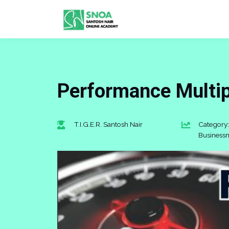
Performance Multi
T.I.G.E.R. Santosh Nair
Category:
Business