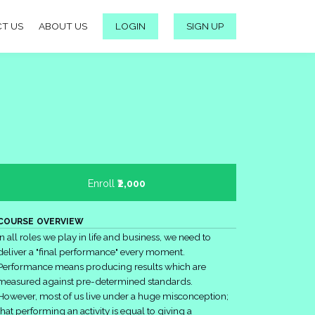
T US
ABOUT US
LOGIN
SIGN UP
Enroll
₹2,000
COURSE OVERVIEW
In all roles we play in life and business, we need to
deliver a "final performance" every moment.
Performance means producing results which are
measured against pre-determined standards.
However, most of us live under a huge misconception;
that performing an activity is equal to giving a