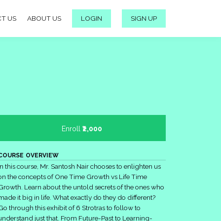
T US
ABOUT US
LOGIN
SIGN UP
Enroll
₹2,000
COURSE OVERVIEW
In this course, Mr. Santosh Nair chooses to enlighten us
on the concepts of One Time Growth vs Life Time
Growth. Learn about the untold secrets of the ones who
made it big in life. What exactly do they do different?
Go through this exhibit of 6 Strotras to follow to
understand just that. From Future-Past to Learning-