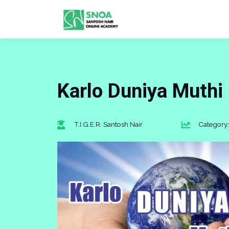
Karlo Duniya Muthi
T.I.G.E.R. Santosh Nair
Category: