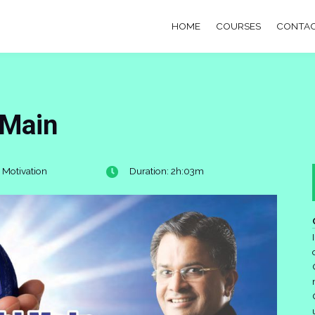
HOME
COURSES
CONTAC
 Main
 Motivation
Duration: 2h:03m