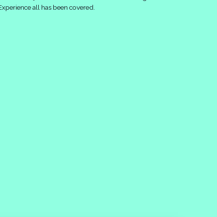
Experience all has been covered.