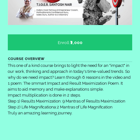
Enroll
₹2,000
COURSE OVERVIEW
This one of a kind course brings to light the need for an "impact" in
our work, thinking and approach in today's time-valued trends. So
why do we need impact? Learn through 6 reasons in the video and
1 poem: The smmart Impact and Result Maximization Poem. It
aims to aid memory and make explanations simple.
Impact multiplication is done in 2 steps.
Step 1) Results Maximization: 9 Mantras of Results Maximization
Step 2) Life Magnificationa:2 Mantras of Life Magnification
Truly an amazing learning journey.