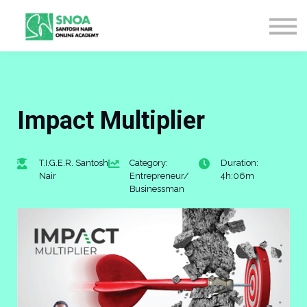
CONTACT US
ABOUT US
LOGIN
SIGN UP
Impact Multiplier
T.I.G.E.R. Santosh
Category:
Duration:
Nair
Entrepreneur/
4h:06m
Businessman