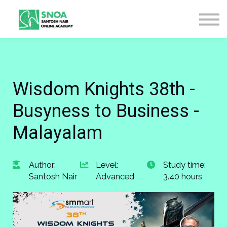
CONTACT US
ABOUT US
LOGIN
SIGN UP
Wisdom Knights 38th -
Busyness to Business -
Malayalam
Author:
Level:
Study time:
Santosh Nair
Advanced
3.40 hours