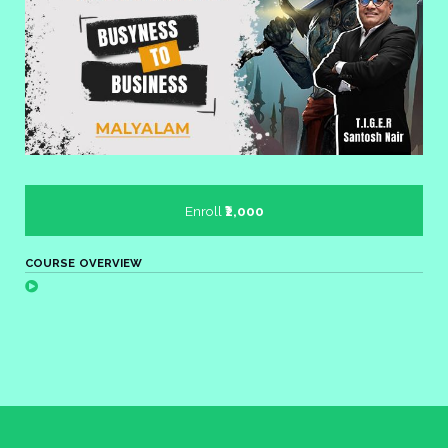
Enroll
₹2,000
COURSE OVERVIEW