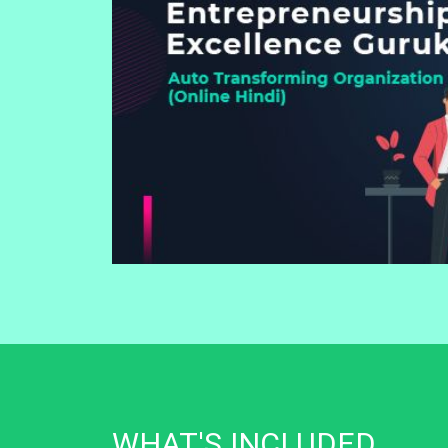
WHAT'S INCLUDED