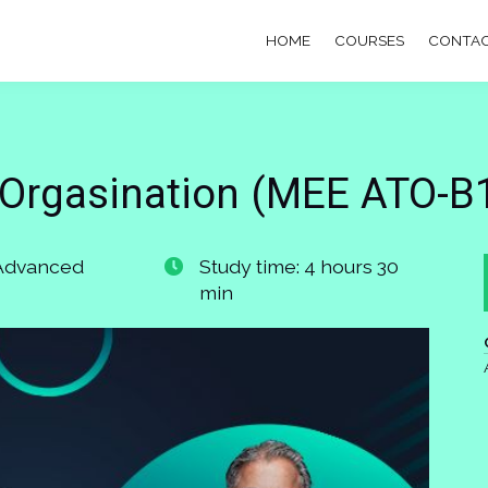
HOME
COURSES
CONTAC
Orgasination (MEE ATO-B1
 Advanced
Study time: 4 hours 30
min