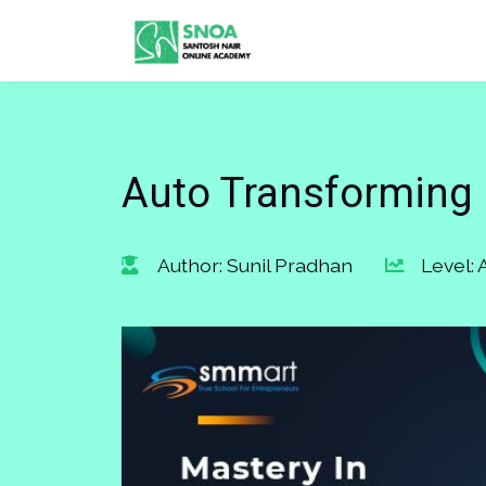
Auto Transforming 
Author: Sunil Pradhan
Level: