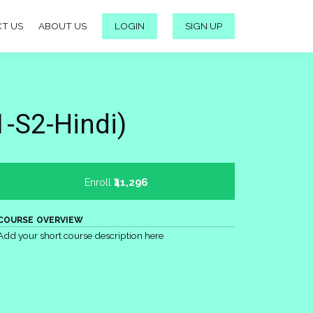
T US
ABOUT US
LOGIN
SIGN UP
-S2-Hindi)
Enroll
₹41,296
COURSE OVERVIEW
Add your short course description here