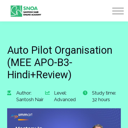
CONTACT US
ABOUT US
LOGIN
SIGN UP
Auto Pilot Organisation
(MEE APO-B3-
Hindi+Review)
Author:
Level:
Study time:
Santosh Nair
Advanced
32 hours