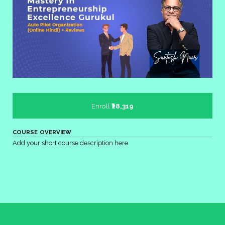
Enroll
₹28,319
COURSE OVERVIEW
Add your short course description here