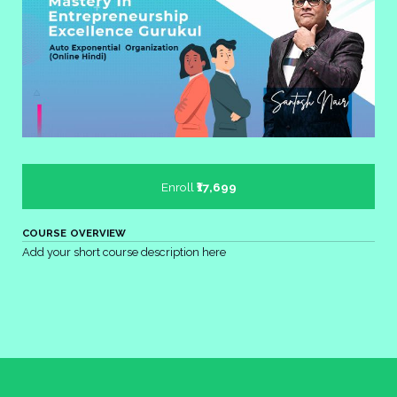
Enroll
₹17,699
COURSE OVERVIEW
Add your short course description here