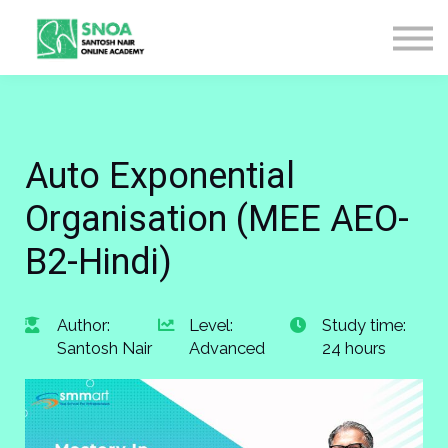
CONTACT US
ABOUT US
LOGIN
SIGN UP
Auto Exponential
Organisation (MEE AEO-
B2-Hindi)
Author:
Level:
Study time:
Santosh Nair
Advanced
24 hours