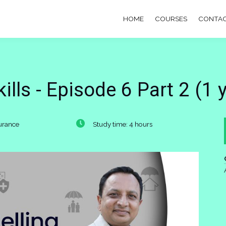
HOME
COURSES
CONTAC
lls - Episode 6 Part 2 (1 
surance
Study time: 4 hours