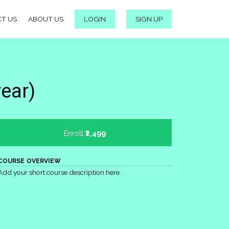
T US
ABOUT US
LOGIN
SIGN UP
year)
Enroll
₹2,499
COURSE OVERVIEW
Add your short course description here