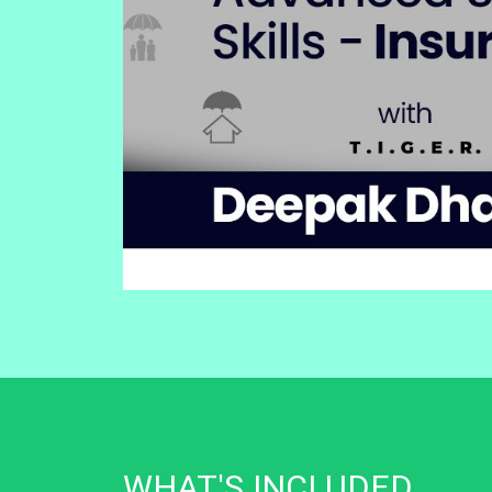
WHAT'S INCLUDED