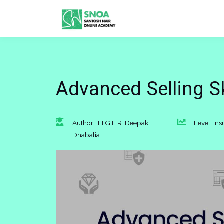
Advanced Selling Ski
Author: T.I.G.E.R. Deepak
Level: In
Dhabalia