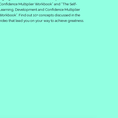
Confidence Multiplier Workbook” and “The Self-
Learning, Development and Confidence Multiplier
Workbook”. Find out 10+ concepts discussed in the
video that lead you on your way to achieve greatness.