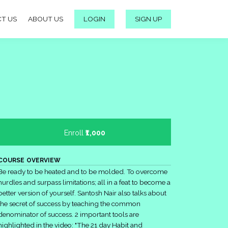
T US
ABOUT US
LOGIN
SIGN UP
Enroll
₹1,000
COURSE OVERVIEW
Be ready to be heated and to be molded. To overcome
hurdles and surpass limitations; all in a feat to become a
better version of yourself. Santosh Nair also talks about
the secret of success by teaching the common
denominator of success. 2 important tools are
highlighted in the video: "The 21 day Habit and