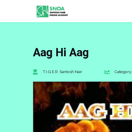
Aag Hi Aag
T.I.G.E.R. Santosh Nair
Category