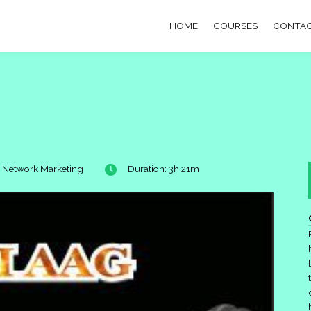
HOME
COURSES
CONTAC
: Network Marketing
Duration: 3h:21m