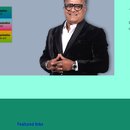
Featured links