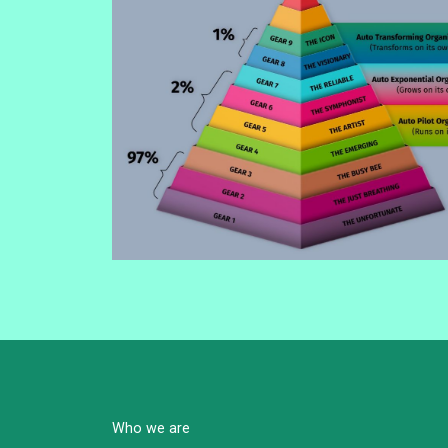
Who we are