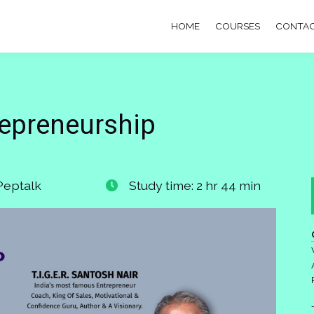
HOME
COURSES
CONTAC
repreneurship
Peptalk
Study time: 2 hr 44 min