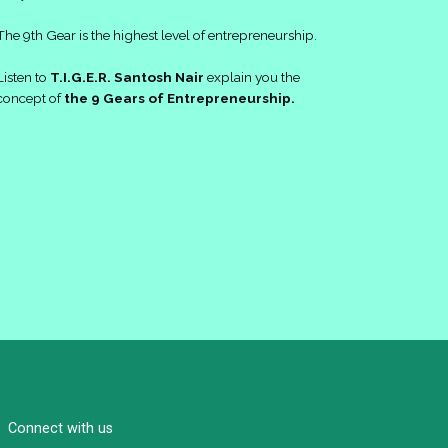
The 9th Gear is the highest level of entrepreneurship.
Listen to
T.I.G.E.R. Santosh Nair
explain you the
concept of
the 9 Gears of Entrepreneurship.
Connect with us