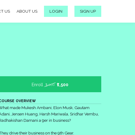
T US
ABOUT US
LOGIN
SIGN UP
Enroll
₹1,500
₹3,000
COURSE OVERVIEW
What made Mukesh Ambani, Elon Musk, Gautam
Adani, Jensen Huang, Harsh Mariwala, Sridhar Vembu,
Radhakishan Damani a 9er in business?
They drive their business on the 9th Gear.