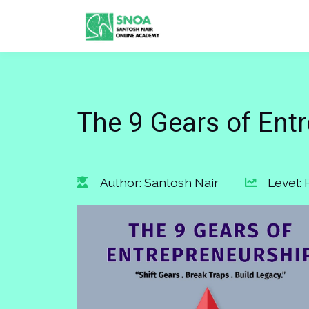
The 9 Gears of Ent
Author: Santosh Nair
Level: 